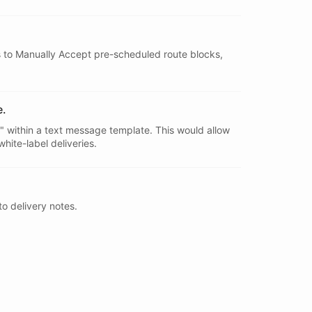
ps to Manually Accept pre-scheduled route blocks,
e.
d" within a text message template. This would allow
ite-label deliveries.
o delivery notes.