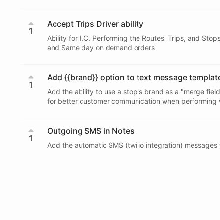
Accept Trips Driver ability
1
Ability for I.C. Performing the Routes, Trips, and Sto
and Same day on demand orders
Add {{brand}} option to text message templat
1
Add the ability to use a stop's brand as a "merge fiel
for better customer communication when performing wh
Outgoing SMS in Notes
1
Add the automatic SMS (twilio integration) messages t