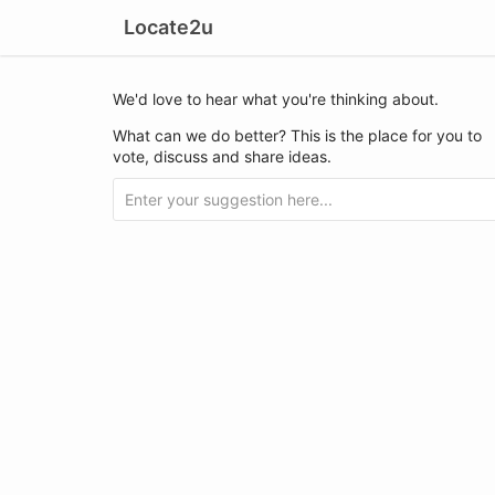
Locate2u
We'd love to hear what you're thinking about.
What can we do better? This is the place for you to
vote, discuss and share ideas.