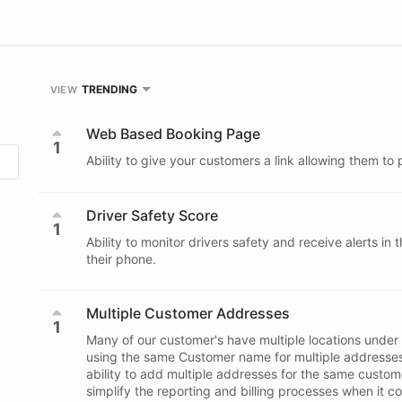
TRENDING
VIEW
Web Based Booking Page
1
Ability to give your customers a link allowing them to 
Driver Safety Score
1
Ability to monitor drivers safety and receive alerts in 
their phone.
Multiple Customer Addresses
1
Many of our customer's have multiple locations under
using the same Customer name for multiple addresses,
ability to add multiple addresses for the same custome
simplify the reporting and billing processes when it c